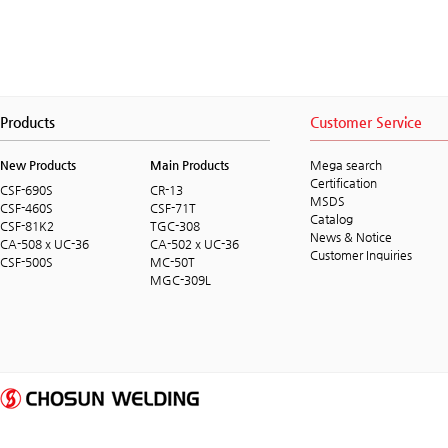
Products
Customer Service
New Products
Main Products
Mega search
Certification
CSF-690S
CR-13
MSDS
CSF-460S
CSF-71T
Catalog
CSF-81K2
TGC-308
News & Notice
CA-508 x UC-36
CA-502 x UC-36
Customer Inquiries
CSF-500S
MC-50T
MGC-309L