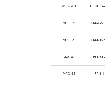
MGC-690A
ERNiCrFe
MGC-276
ERNiCrMo
MGC-625
ERNiCrMo
MGC-82
ERNiCr-
MGC-Ni1
ERNi-1