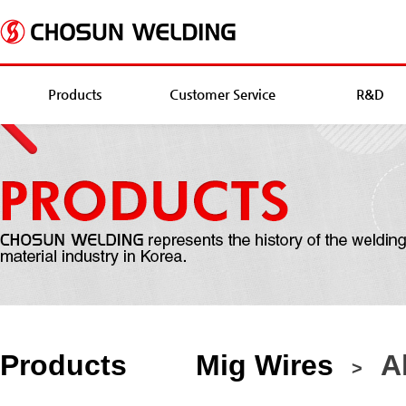
Products
Customer Service
R&D
Products
Mig Wires
Al
>