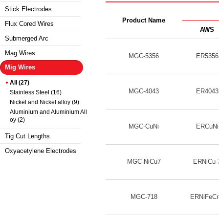
Stick Electrodes
Product Name
Flux Cored Wires
AWS
Submerged Arc
Mag Wires
MGC-5356
ER5356
Mig Wires
All (27)
MGC-4043
ER4043
Stainless Steel (16)
Nickel and Nickel alloy (9)
Aluminium and Aluminium All
oy (2)
MGC-CuNi
ERCuNi
Tig Cut Lengths
Oxyacetylene Electrodes
MGC-NiCu7
ERNiCu-
MGC-718
ERNiFeCr