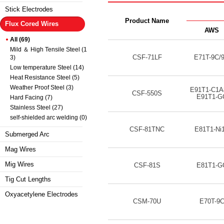
Stick Electrodes
Product Name
Flux Cored Wires
AWS
All (69)
Mild ＆ High Tensile Steel (1
CSF-71LF
E71T-9C/
3)
Low temperature Steel (14)
Heat Resistance Steel (5)
Weather Proof Steel (3)
E91T1-C1A
CSF-550S
E91T1-G
Hard Facing (7)
Stainless Steel (27)
self-shielded arc welding (0)
CSF-81TNC
E81T1-Ni
Submerged Arc
Mag Wires
Mig Wires
CSF-81S
E81T1-G
Tig Cut Lengths
Oxyacetylene Electrodes
CSM-70U
E70T-9