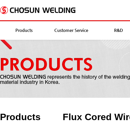
Products
Customer Service
R&D
Products
Flux Cored Wir