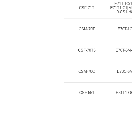
E71T-1C/
CSF-71T
E71T1-C1[M
0-CS1-H
CSM-70T
E70T-1
CSF-70T5
E70T-5M
CSM-70C
E70C-6
CSF-551
E81T1-G