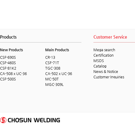
Products
Customer Service
New Products
Main Products
Mega search
Certification
CSF-690S
CR-13
MSDS
CSF-460S
CSF-71T
Catalog
CSF-81K2
TGC-308
News & Notice
CA-508 x UC-36
CA-502 x UC-36
Customer Inquiries
CSF-500S
MC-50T
MGC-309L